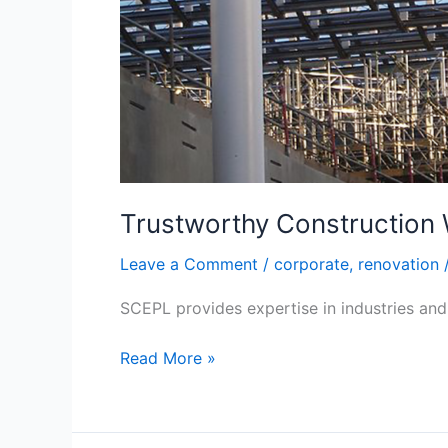
Trustworthy Construction
Leave a Comment
/
corporate
,
renovation
SCEPL provides expertise in industries and 
Read More »