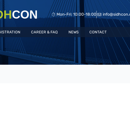
DH
CON
Mon-Fri: 10:00-18:00
info@sidhcon
GISTRATION
CAREER & FAQ
NEWS
CONTACT