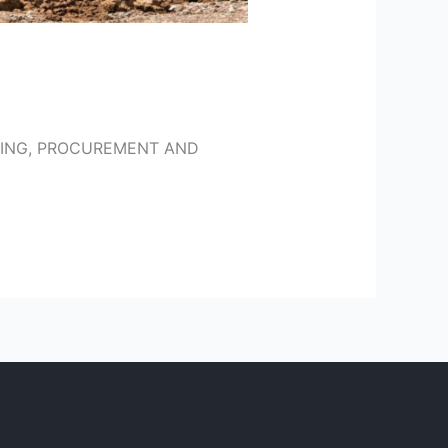
ERING, PROCUREMENT AND