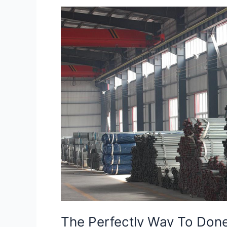
The
Perfectly
Way
To
Done
Construction
Work
The Perfectly Way To Don