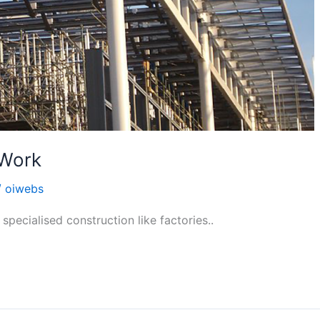
 Work
/
oiwebs
specialised construction like factories..