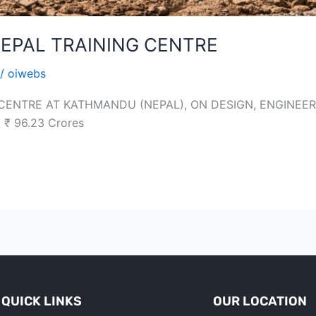
EPAL TRAINING CENTRE
/
oiwebs
 CENTRE AT KATHMANDU (NEPAL), ON DESIGN, ENGINE
₹ 96.23 Crores
QUICK LINKS
OUR LOCATION