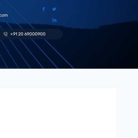
.com
+91 20 69000900