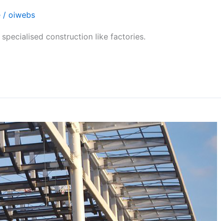
e
/
oiwebs
specialised construction like factories.