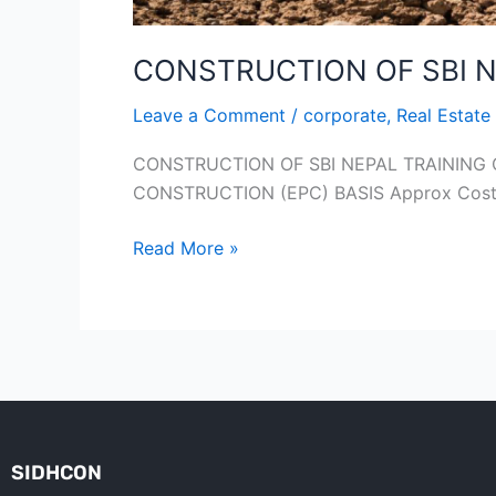
CONSTRUCTION OF SBI N
Leave a Comment
/
corporate
,
Real Estate
CONSTRUCTION OF SBI NEPAL TRAINING
CONSTRUCTION (EPC) BASIS Approx Cost 
Read More »
SIDHCON