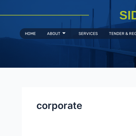
Skip
to
SI
content
HOME
ABOUT
SERVICES
TENDER & RE
corporate