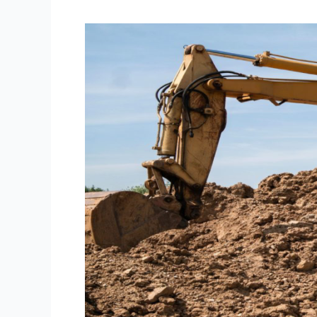
CONSTRUCTION
OF
SBI
NEPAL
TRAINING
CENTRE