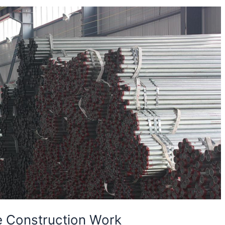
e Construction Work