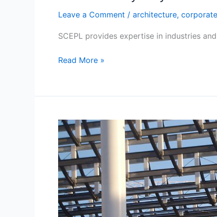
Leave a Comment
/
architecture
,
corporat
SCEPL provides expertise in industries and 
Read More »
Trustworthy
Construction
Work