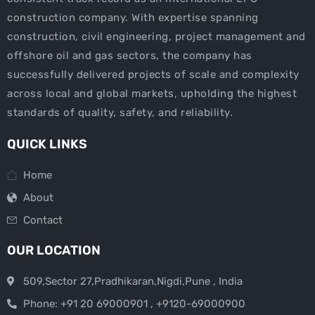
construction company. With expertise spanning
construction, civil engineering, project management and
offshore oil and gas sectors, the company has
successfully delivered projects of scale and complexity
across local and global markets, upholding the highest
standards of quality, safety, and reliability.
QUICK LINKS
Home
About
Contact
OUR LOCATION
509,Sector 27,Pradhikaran,Nigdi,Pune , India
Phone: +91 20 69000901 , +9120-69000900