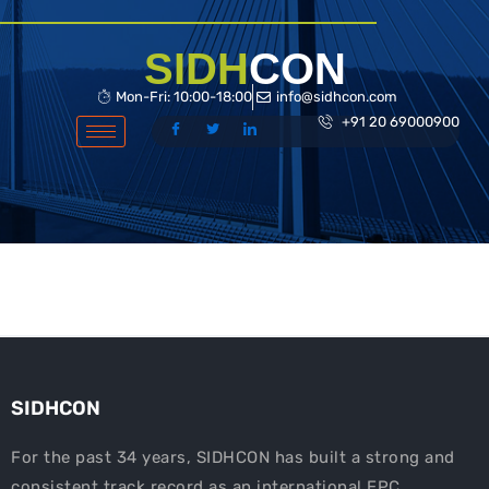
Skip
to
SIDH
CON
content
Mon-Fri: 10:00-18:00
info@sidhcon.com
+91 20 69000900
SIDHCON
For the past 34 years, SIDHCON has built a strong and
consistent track record as an international EPC