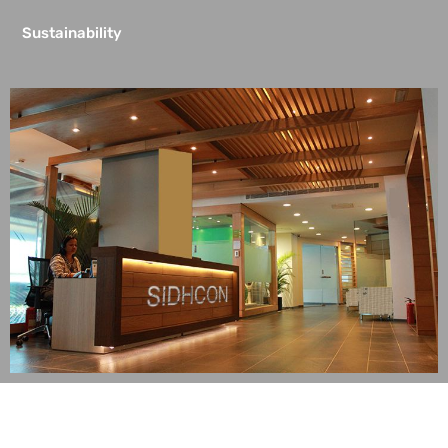
Sustainability