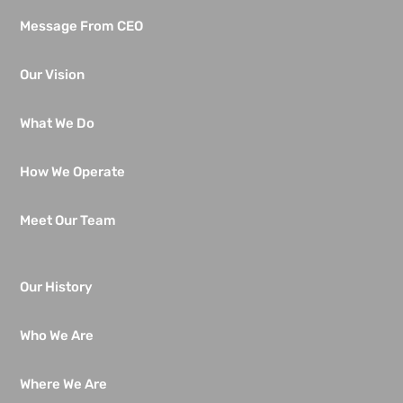
Message From CEO
Our Vision
What We Do
How We Operate
Meet Our Team
Our History
Who We Are
Where We Are